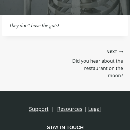
They don’t have the guts!
Post
NEXT
Did you hear about the
navigation
restaurant on the
moon?
Support
|
Resources
|
Legal
STAY IN TOUCH