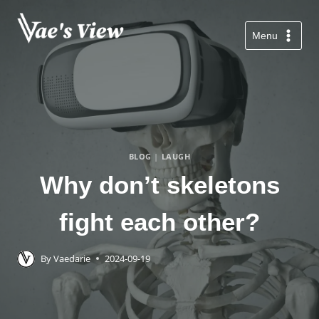
Skip
to
Menu
content
BLOG
|
LAUGH
Why don’t skeletons
fight each other?
By
Vaedarie
2024-09-19