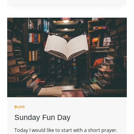
BLOG
Sunday Fun Day
Today I would like to start with a short prayer.