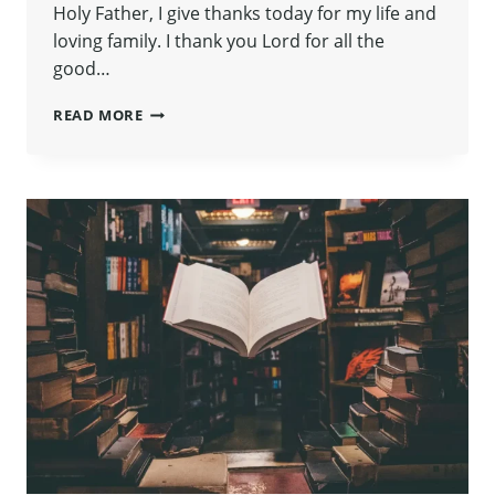
Holy Father, I give thanks today for my life and
loving family. I thank you Lord for all the
good…
SUNDAY
READ MORE
FUN
DAY