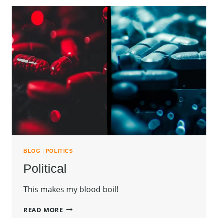
BLOG
|
POLITICS
Political
This makes my blood boil!
POLITICAL
READ MORE