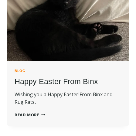
BLOG
Happy Easter From Binx
Wishing you a Happy Easter!From Binx and
Rug Rats.
HAPPY
READ MORE
EASTER
FROM
BINX