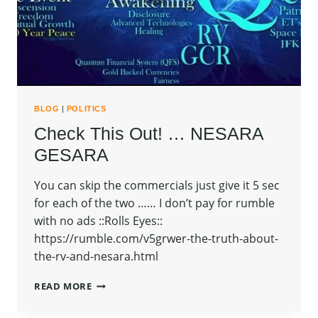
BLOG
|
POLITICS
Check This Out! … NESARA
GESARA
You can skip the commercials just give it 5 sec
for each of the two …… I don’t pay for rumble
with no ads ::Rolls Eyes::
https://rumble.com/v5grwer-the-truth-about-
the-rv-and-nesara.html
CHECK
READ MORE
THIS
OUT!