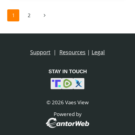
…
NESARA
Page
Next
1
2
GESARA
navigation
Page
Support
|
Resources
|
Legal
STAY IN TOUCH
© 2026 Vaes View
Powered by