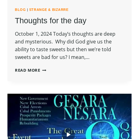
BLOG
|
STRANGE & BIZARRE
Thoughts for the day
October 1, 2024 Today’s thoughts are deep
and mysterious. Why did God give us the
ability to taste sweets but then we’re told
sweets are bad for us? I mean,…
THOUGHTS
READ MORE
FOR
THE
DAY