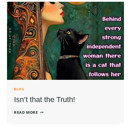
BLOG
Isn’t that the Truth!
ISN’T
READ MORE
THAT
THE
TRUTH!