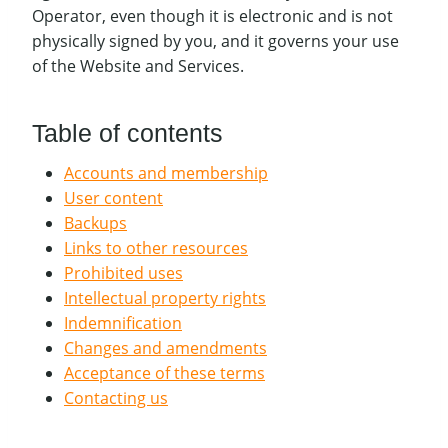
Operator, even though it is electronic and is not
physically signed by you, and it governs your use
of the Website and Services.
Table of contents
Accounts and membership
User content
Backups
Links to other resources
Prohibited uses
Intellectual property rights
Indemnification
Changes and amendments
Acceptance of these terms
Contacting us