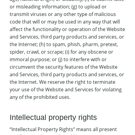
or misleading information; (g) to upload or
transmit viruses or any other type of malicious
code that will or may be used in any way that will
affect the functionality or operation of the Website
and Services, third party products and services, or
the Internet; (h) to spam, phish, pharm, pretext,
spider, crawl, or scrape; (i) for any obscene or
immoral purpose; or (j) to interfere with or
circumvent the security features of the Website
and Services, third party products and services, or
the Internet. We reserve the right to terminate
your use of the Website and Services for violating
any of the prohibited uses.
Intellectual property rights
“Intellectual Property Rights” means all present