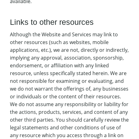
available.
Links to other resources
Although the Website and Services may link to
other resources (such as websites, mobile
applications, etc.), we are not, directly or indirectly,
implying any approval, association, sponsorship,
endorsement, or affiliation with any linked
resource, unless specifically stated herein. We are
not responsible for examining or evaluating, and
we do not warrant the offerings of, any businesses
or individuals or the content of their resources.
We do not assume any responsibility or liability for
the actions, products, services, and content of any
other third parties. You should carefully review the
legal statements and other conditions of use of
any resource which you access through a link on