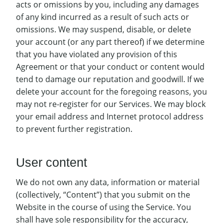
acts or omissions by you, including any damages
of any kind incurred as a result of such acts or
omissions. We may suspend, disable, or delete
your account (or any part thereof) if we determine
that you have violated any provision of this
Agreement or that your conduct or content would
tend to damage our reputation and goodwill. If we
delete your account for the foregoing reasons, you
may not re-register for our Services. We may block
your email address and Internet protocol address
to prevent further registration.
User content
We do not own any data, information or material
(collectively, “Content”) that you submit on the
Website in the course of using the Service. You
shall have sole responsibility for the accuracy,