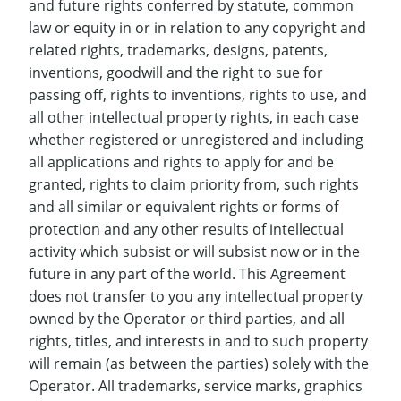
and future rights conferred by statute, common
law or equity in or in relation to any copyright and
related rights, trademarks, designs, patents,
inventions, goodwill and the right to sue for
passing off, rights to inventions, rights to use, and
all other intellectual property rights, in each case
whether registered or unregistered and including
all applications and rights to apply for and be
granted, rights to claim priority from, such rights
and all similar or equivalent rights or forms of
protection and any other results of intellectual
activity which subsist or will subsist now or in the
future in any part of the world. This Agreement
does not transfer to you any intellectual property
owned by the Operator or third parties, and all
rights, titles, and interests in and to such property
will remain (as between the parties) solely with the
Operator. All trademarks, service marks, graphics