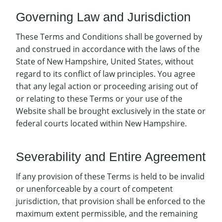
Governing Law and Jurisdiction
These Terms and Conditions shall be governed by
and construed in accordance with the laws of the
State of New Hampshire, United States, without
regard to its conflict of law principles. You agree
that any legal action or proceeding arising out of
or relating to these Terms or your use of the
Website shall be brought exclusively in the state or
federal courts located within New Hampshire.
Severability and Entire Agreement
If any provision of these Terms is held to be invalid
or unenforceable by a court of competent
jurisdiction, that provision shall be enforced to the
maximum extent permissible, and the remaining