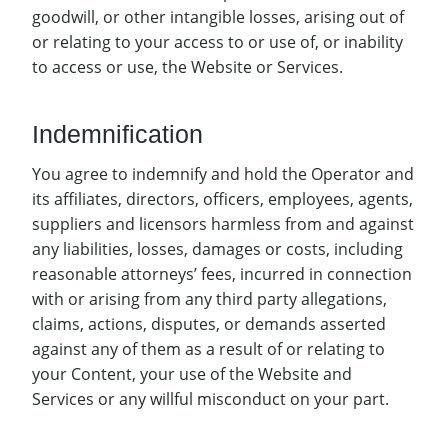
goodwill, or other intangible losses, arising out of
or relating to your access to or use of, or inability
to access or use, the Website or Services.
Indemnification
You agree to indemnify and hold the Operator and
its affiliates, directors, officers, employees, agents,
suppliers and licensors harmless from and against
any liabilities, losses, damages or costs, including
reasonable attorneys’ fees, incurred in connection
with or arising from any third party allegations,
claims, actions, disputes, or demands asserted
against any of them as a result of or relating to
your Content, your use of the Website and
Services or any willful misconduct on your part.