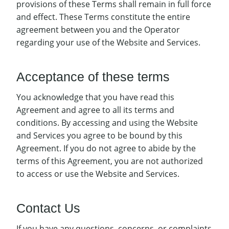
provisions of these Terms shall remain in full force
and effect. These Terms constitute the entire
agreement between you and the Operator
regarding your use of the Website and Services.
Acceptance of these terms
You acknowledge that you have read this
Agreement and agree to all its terms and
conditions. By accessing and using the Website
and Services you agree to be bound by this
Agreement. If you do not agree to abide by the
terms of this Agreement, you are not authorized
to access or use the Website and Services.
Contact Us
If you have any questions, concerns, or complaints