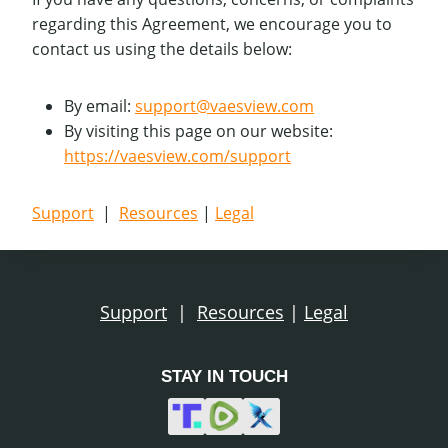
regarding this Agreement, we encourage you to
contact us using the details below:
By email:
support@vaesview.com
By visiting this page on our website:
https://vaesview.com/support
Support
|
Resources
|
Legal
Support
|
Resources
|
Legal
STAY IN TOUCH