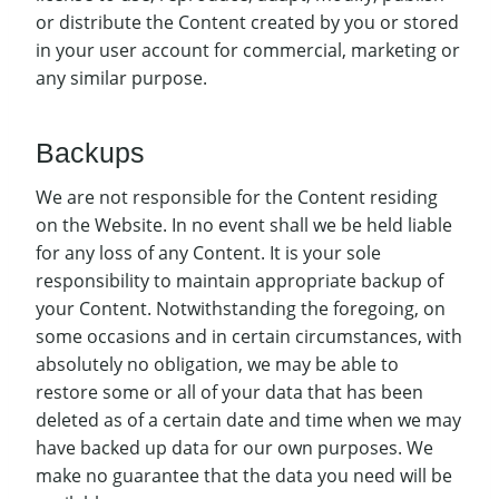
or distribute the Content created by you or stored
in your user account for commercial, marketing or
any similar purpose.
Backups
We are not responsible for the Content residing
on the Website. In no event shall we be held liable
for any loss of any Content. It is your sole
responsibility to maintain appropriate backup of
your Content. Notwithstanding the foregoing, on
some occasions and in certain circumstances, with
absolutely no obligation, we may be able to
restore some or all of your data that has been
deleted as of a certain date and time when we may
have backed up data for our own purposes. We
make no guarantee that the data you need will be