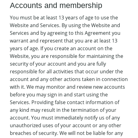
Accounts and membership
You must be at least 13 years of age to use the
Website and Services. By using the Website and
Services and by agreeing to this Agreement you
warrant and represent that you are at least 13
years of age. If you create an account on the
Website, you are responsible for maintaining the
security of your account and you are fully
responsible for all activities that occur under the
account and any other actions taken in connection
with it. We may monitor and review new accounts
before you may sign in and start using the
Services. Providing false contact information of
any kind may result in the termination of your
account. You must immediately notify us of any
unauthorized uses of your account or any other
breaches of security. We will not be liable for any