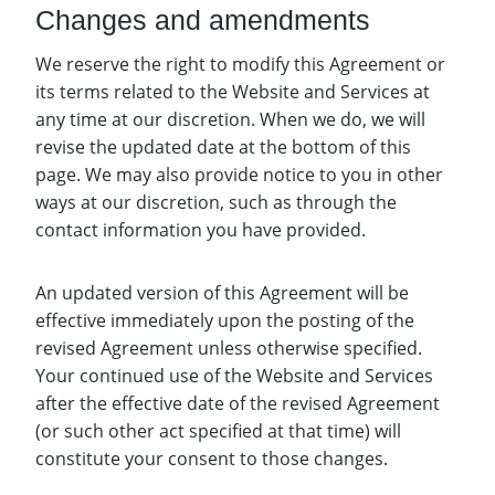
Changes and amendments
We reserve the right to modify this Agreement or
its terms related to the Website and Services at
any time at our discretion. When we do, we will
revise the updated date at the bottom of this
page. We may also provide notice to you in other
ways at our discretion, such as through the
contact information you have provided.
An updated version of this Agreement will be
effective immediately upon the posting of the
revised Agreement unless otherwise specified.
Your continued use of the Website and Services
after the effective date of the revised Agreement
(or such other act specified at that time) will
constitute your consent to those changes.