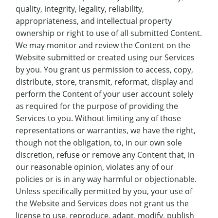
quality, integrity, legality, reliability,
appropriateness, and intellectual property
ownership or right to use of all submitted Content.
We may monitor and review the Content on the
Website submitted or created using our Services
by you. You grant us permission to access, copy,
distribute, store, transmit, reformat, display and
perform the Content of your user account solely
as required for the purpose of providing the
Services to you. Without limiting any of those
representations or warranties, we have the right,
though not the obligation, to, in our own sole
discretion, refuse or remove any Content that, in
our reasonable opinion, violates any of our
policies or is in any way harmful or objectionable.
Unless specifically permitted by you, your use of
the Website and Services does not grant us the
license to use, reproduce, adapt, modify, publish