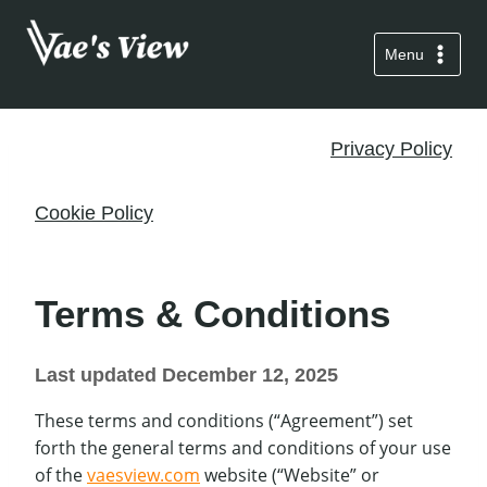
Skip
to
Menu
content
Privacy Policy
Cookie Policy
Terms & Conditions
Last updated December 12, 2025
These terms and conditions (“Agreement”) set
forth the general terms and conditions of your use
of the
vaesview.com
website (“Website” or