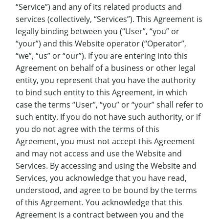
“Service”) and any of its related products and
services (collectively, “Services”). This Agreement is
legally binding between you (“User”, “you” or
“your”) and this Website operator (“Operator”,
“we”, “us” or “our”). If you are entering into this
Agreement on behalf of a business or other legal
entity, you represent that you have the authority
to bind such entity to this Agreement, in which
case the terms “User”, “you” or “your” shall refer to
such entity. If you do not have such authority, or if
you do not agree with the terms of this
Agreement, you must not accept this Agreement
and may not access and use the Website and
Services. By accessing and using the Website and
Services, you acknowledge that you have read,
understood, and agree to be bound by the terms
of this Agreement. You acknowledge that this
Agreement is a contract between you and the