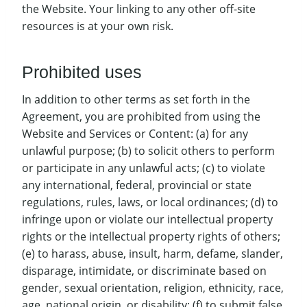
the Website. Your linking to any other off-site
resources is at your own risk.
Prohibited uses
In addition to other terms as set forth in the
Agreement, you are prohibited from using the
Website and Services or Content: (a) for any
unlawful purpose; (b) to solicit others to perform
or participate in any unlawful acts; (c) to violate
any international, federal, provincial or state
regulations, rules, laws, or local ordinances; (d) to
infringe upon or violate our intellectual property
rights or the intellectual property rights of others;
(e) to harass, abuse, insult, harm, defame, slander,
disparage, intimidate, or discriminate based on
gender, sexual orientation, religion, ethnicity, race,
age, national origin, or disability; (f) to submit false