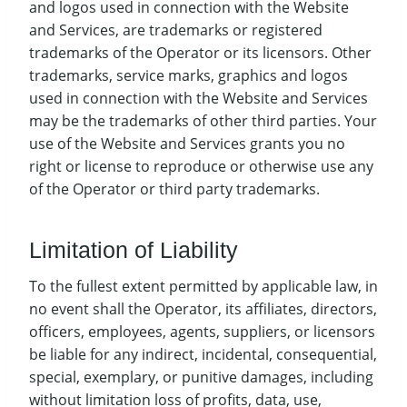
and logos used in connection with the Website
and Services, are trademarks or registered
trademarks of the Operator or its licensors. Other
trademarks, service marks, graphics and logos
used in connection with the Website and Services
may be the trademarks of other third parties. Your
use of the Website and Services grants you no
right or license to reproduce or otherwise use any
of the Operator or third party trademarks.
Limitation of Liability
To the fullest extent permitted by applicable law, in
no event shall the Operator, its affiliates, directors,
officers, employees, agents, suppliers, or licensors
be liable for any indirect, incidental, consequential,
special, exemplary, or punitive damages, including
without limitation loss of profits, data, use,